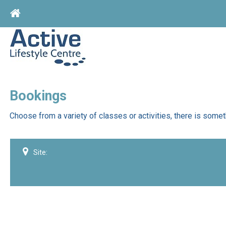
Home
Bookings
Choose from a variety of classes or activities, there is somet
Site: