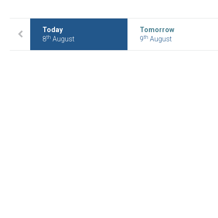
Today
Tomorrow
th
th
8
August
9
August